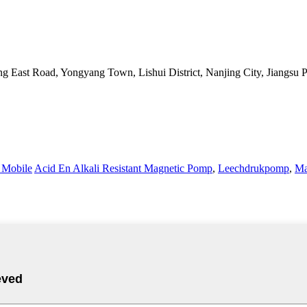
g East Road, Yongyang Town, Lishui District, Nanjing City, Jiangsu 
Mobile
Acid En Alkali Resistant Magnetic Pomp
,
Leechdrukpomp
,
Ma