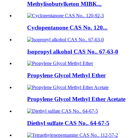
Methylisobutylketon MIBK...
Cyclopentanone CAS No. 120...
Isopropyl alkohol CAS No.. 67-63-0
Propylene Glycol Methyl Ether
Propylene Glycol Methyl Ether Acetate
Diethyl sulfate CAS No.. 64-67-5