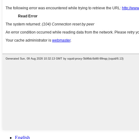
English