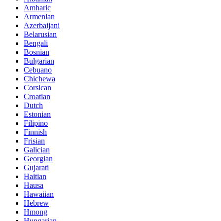
Amharic
Armenian
Azerbaijani
Belarusian
Bengali
Bosnian
Bulgarian
Cebuano
Chichewa
Corsican
Croatian
Dutch
Estonian
Filipino
Finnish
Frisian
Galician
Georgian
Gujarati
Haitian
Hausa
Hawaiian
Hebrew
Hmong
Hungarian