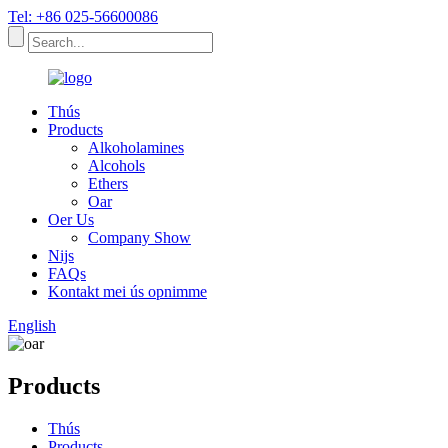
Tel: +86 025-56600086
Thús
Products
Alkoholamines
Alcohols
Ethers
Oar
Oer Us
Company Show
Nijs
FAQs
Kontakt mei ús opnimme
English
Products
Thús
Products