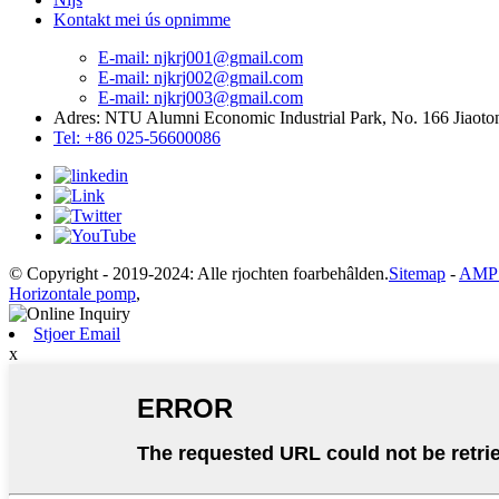
Kontakt mei ús opnimme
E-mail: njkrj001@gmail.com
E-mail: njkrj002@gmail.com
E-mail: njkrj003@gmail.com
Adres: NTU Alumni Economic Industrial Park, No. 166 Jiaoton
Tel: +86 025-56600086
© Copyright - 2019-2024: Alle rjochten foarbehâlden.
Sitemap
-
AMP 
Horizontale pomp
,
Stjoer Email
x