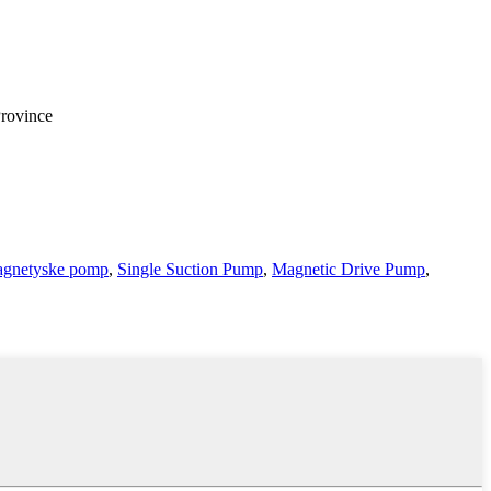
Province
gnetyske pomp
,
Single Suction Pump
,
Magnetic Drive Pump
,