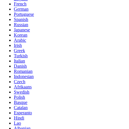
French
German
Portuguese
Spanish
Russian
Japanese
Korean
Arabic
Irish
Greek
Turkish
Italian
Danish
Romanian
Indonesian
Czech
Afrikaans
Swedish
Polish
Basque
Catalan
Esperanto
Hindi
Lao
Albanian