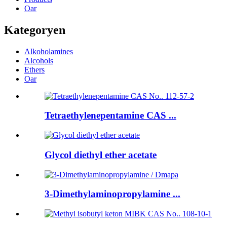
Oar
Kategoryen
Alkoholamines
Alcohols
Ethers
Oar
Tetraethylenepentamine CAS ...
Glycol diethyl ether acetate
3-Dimethylaminopropylamine ...