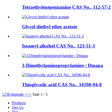
Tetraethylenepentamine CAS No.. 112-57-2
Glycol diethyl ether acetate
Isoamyl alkohol CAS No.. 123-51-3
3-Dimethylaminopropylamine / Dmapa
Thioglycolic acid CAS No.. 34590-94-8
1
2
3
Folgjende >
>>
Side 1 / 3
Products
Oer Us
Nijs